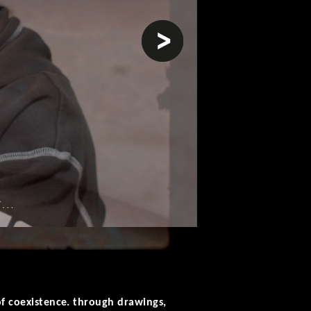
next
of coexistence. through drawings,