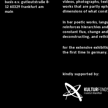
videos, photographs, texts
basis e.v. gutleutstraße 8-
works that are partly ephe
12 60329 frankfurt am
dimensions of what consti
main
in her poetic works, lang
reinforces hierarchies and
constant flux, change and
deconstructing, and rethi
for the extensive exhibit
the first time in germany.
kindly supported by: