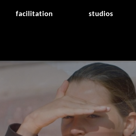
facilitation
studios
application
studios overview
air_frankfurt residency
from the studios
air_offenbach residency
open project room
workshops