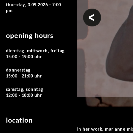
thursday, 3.09.2026 - 7:00
pm
prev
opening hours
dienstag, mittwoch, freitag
15:00 - 19:00 uhr
donnerstag
15:00 - 21:00 uhr
samstag, sonntag
12:00 - 18:00 uhr
location
in her work, marianne mis