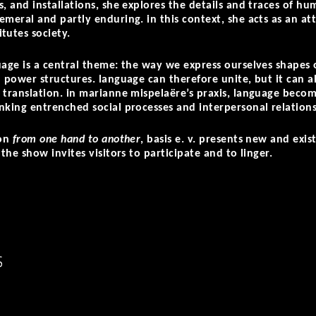
, and installations, she explores the details and traces of hum
meral and partly enduring. in this context, she acts as an att
tutes society.
uage is a central theme: the way we express ourselves shapes 
 power structures. language can therefore unite, but it can also
 translation. in marianne mispelaëre’s praxis, language become
nking entrenched social processes and interpersonal relation
ion
from one hand to another
, basis e. v. presents new and exi
 the show invites visitors to participate and to linger.