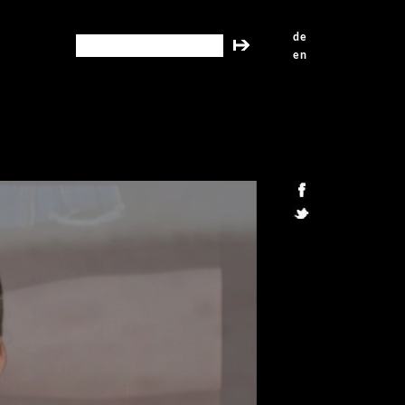
de
search this site
en