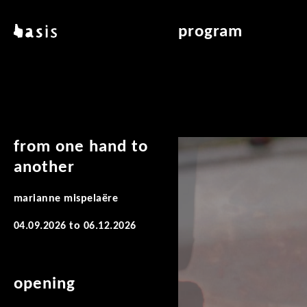
skip to main content
basis
program
about basis
overview & archiv
locations
art education
contact
reading room
publications
from one hand to
another
marianne mispelaëre
04.09.2026
to
06.12.2026
opening