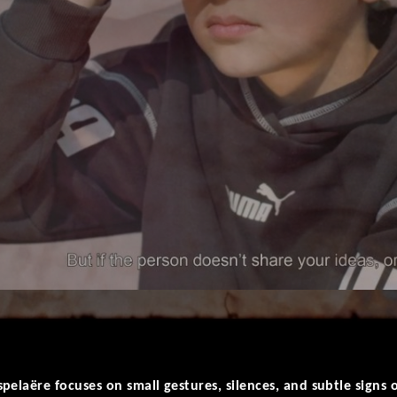
pelaëre focuses on small gestures, silences, and subtle signs 