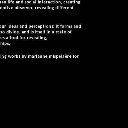
an life and social interaction, creating
entive observer, revealing different
our ideas and perceptions; it forms and
 divide, and is itself in a state of
s a tool for revealing,
ships.
sting works by marianne mispelaëre for