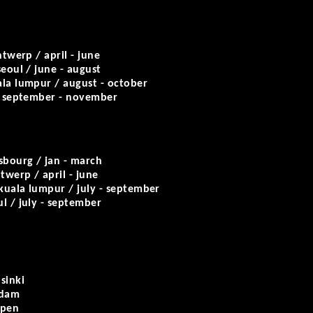
twerp / april - june
eoul / june - august
la lumpur / august - october
/ september - november
sbourg / jan - march
twerp / april - june
kuala lumpur / july - september
l / july - september
sinki
rdam
rpen