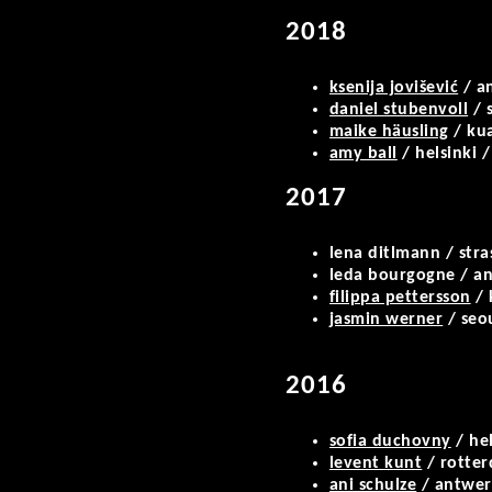
2018
ksenija jovišević
/ an
daniel stubenvoll
/ s
maike häusling
/ kua
amy ball
/ helsinki 
2017
lena ditlmann / stra
leda bourgogne / an
filippa pettersson
/ 
jasmin werner
/ seou
2016
sofia duchovny
/ hel
levent kunt
/ rotte
ani schulze
/ antwe