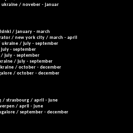
 ukraine / noveber - januar
lsinki / january - march
rator / new york city / march - april
 ukraine / july - september
 july - september
 / july - september
kraine / july - september
kraine / october - december
alore / october - december
e
/ strasbourg / april - june
erpen / april - june
ngalore / september - december