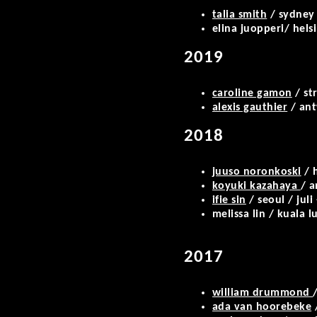
talia smith
/ sydney 
elina juopperi/ hels
2019
caroline gamon
/ st
alexis gauthier
/ ant
2018
juuso noronkoski
/ h
koyuki kazahaya
/ a
ifie sin
/ seoul / juli
melissa lin / kuala
2017
william drummond
ada van hoorebeke
/