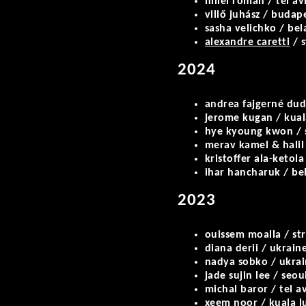
hillel roman / tel av
villő juhász / budap
sasha velichko / bel
alexandre caretti
/ s
2024
andrea fajgerné dud
jerome kugan / kua
hye kyoung kwon / 
merav kamel & halil 
kristoffer ala-ketola
ihar hancharuk / bel
2023
ouissem moalla / st
diana derii / ukraine
nadya sobko / ukrain
jade sujin lee / seou
michal baror / tel a
xeem noor / kuala 