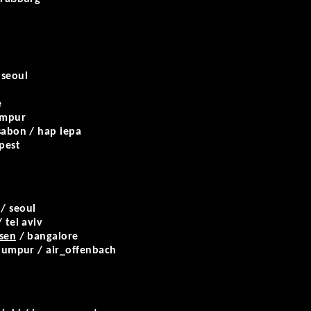
 seoul
e
umpur
sabon / hap iepa
pest
/ seoul
 tel aviv
rsen
/ bangalore
 lumpur / air_offenbach