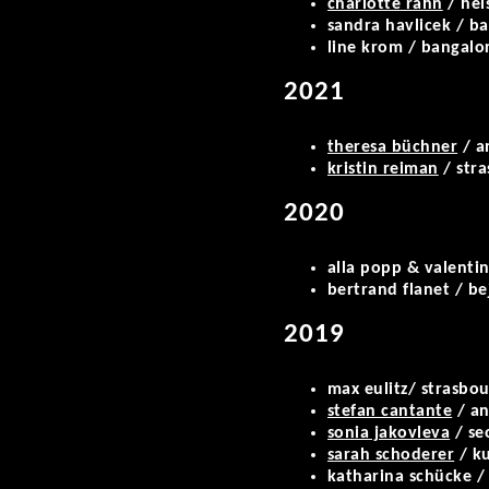
charlotte rahn
/ hel
sandra havlicek / b
line krom / bangalo
2021
theresa büchner
/ a
kristin reiman
/ str
2020
alla popp & valentin 
bertrand flanet / b
2019
max eulitz/ strasbou
stefan cantante
/ an
sonia jakovleva
/ se
sarah schoderer
/ ku
katharina schücke /