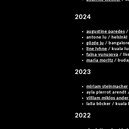
2024
augustine paredes
/
antone lu / helsinki
gözde ju
/ bangalor
line lyhne
/ kuala l
faina yunusova
/ lis
maria moritz
/ buda
2023
miriam steinmacher
ayla pierrot arendt /
villiam miklos ande
laila böcker / kuala
2022