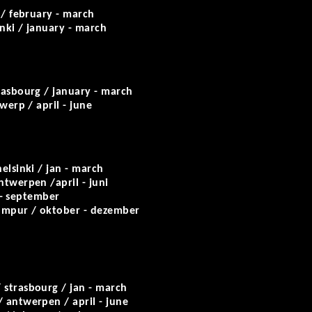
/ february - march
inki / january - march
rasbourg / january - march
werp / april - june
elsinki / jan - march
ntwerpen /april - juni
 - september
 lumpur / oktober - dezember
/ strasbourg / jan - march
 antwerpen / april - june