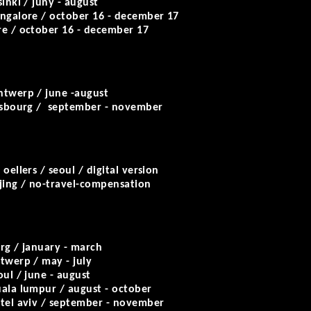
sinki / juny - august
angalore / october 16 - december 17
re / october 16 - december 17
ntwerp / june -august
asbourg / september - november
oellers / seoul / digital version
ejing / no-travel-compensation
rg / january - march
twerp / may - july
oul / june - august
ala lumpur / august - october
 tel aviv / september - november