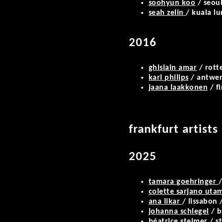
soohyun koo
/ seoul
seah zelin
/ kuala l
2016
ghislain amar
/ rott
karl philips
/ antwe
jaana laakkonen
/ f
frankfurt artists
2025
tamara goehringer
/
colette sarjano ut
ana likar
/ lissabon 
johanna schlegel
/ b
béatrice steimer
/ s