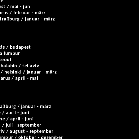
iv
est / mai - juni
arus / februar - märz
traßburg / januar - märz
ás / budapest
la lumpur
seoul
balabin / tel aviv
 / helsinki / januar - märz
arus / april - mai
raßburg / januar - märz
 / april - juni
e / april - juni
l / juli - september
viv / august - september
lumpur / oktober - dezember