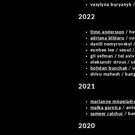
vasylyna buryanyk /
2022
timo andersson
/ he
adriana blidaru
/ cu
daniil nemyrovskyi /
eunhee lee / seoul /
gil yefman / tel aviv
oleksandr sirous / u
bohdan bunchak
/ u
shivu mahesh / bang
2021
marianne mispelaër
maika garnica
/ antw
sameer raichur
/ ba
2020