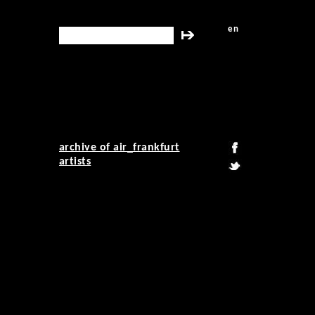
en
search this site
archive of air_frankfurt
artists