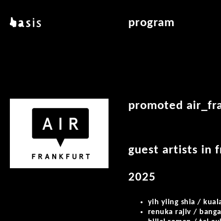
skip to main content
basis
program
about basis
overview & archiv
locations
art education
contact
reading room
publications
promoted air_fra
guest artists in 
2025
yih yiing shia / kua
renuka rajiv / banga