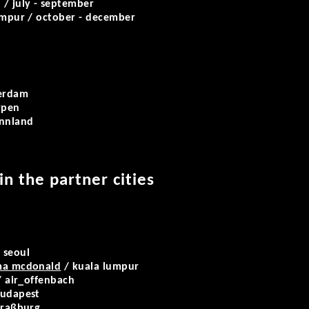
 / july - september
umpur / october - december
erdam
rpen
innland
 in the partner cities
 seoul
ama mcdonald
/ kuala lumpur
/ air_offenbach
udapest
traßburg