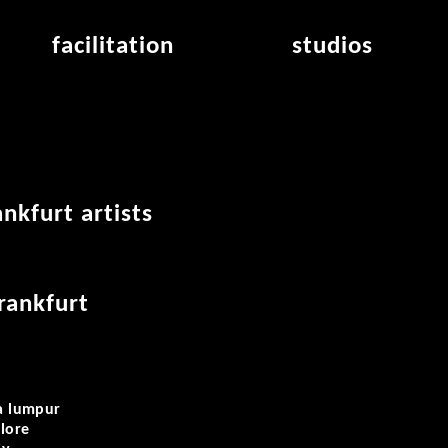
facilitation
studios
application
studios overview
air_frankfurt residency
from the studios
air_offenbach residency
open project room
workshops
nkfurt artists
frankfurt
la lumpur
lore