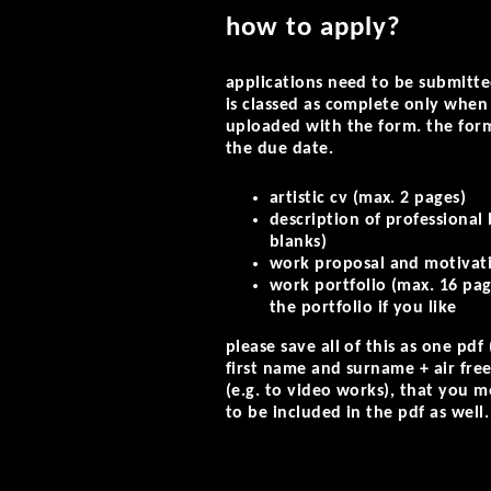
how to apply?
applications need to be submitte
is classed as complete only whe
uploaded with the form. the for
the due date.
artistic cv (max. 2 pages)
description of professional
blanks)
work proposal and motivatio
work portfolio (max. 16 pag
the portfolio if you like
please save all of this as one pd
first name and surname + air free 
(e.g. to video works), that you m
to be included in the pdf as well.