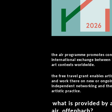
the air programme promotes cont
international exchange between t
art contexts worldwide.
the free travel grant enables art
and work there on new or ongoing 
independent networking and the
artistic practice.
what is provided by 
air_offenbach?