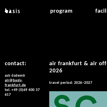
skip to main content
basis
program
faci
about basis
overview & archiv
applicat
locations
art education
air_fran
contact
reading room
air_off
publications
contact:
air frankfurt & air of
2026
aslı özdemir
air@basis-
travel period: 2026–2027
frankfurt.de
tel. +49 (0)69 400 37
617