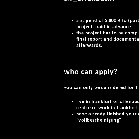
a stipend of 6.800 € to (part
project, paid in advance
the project has to be compl
final report and documenta
afterwards.
who can apply?
you can only be considered for t
live in frankfurt or offenba
centre of work in frankfurt
have already finished your 
"vollbescheinigung"