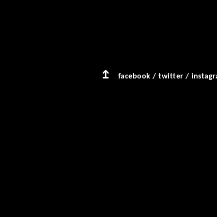
facebook
/
twitter
/
instag