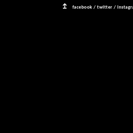
facebook
/
twitter
/
instag