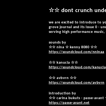
☆☆ dont crunch und
we are excited to introduce to y
grove journal and its issue 0 - un
serving high performance music, 
sounds by
☆☆ nina ☆ kenny 8080 ☆☆
https://soundcloud.com/nninaa
☆☆ kanucia ☆☆
https://soundcloud.com/kanucia
☆☆ avbvrn ☆☆
https://soundcloud.com/avbvrn
introduction by
☆☆ carina bukuts - passe-avan
https://passe-avant.net