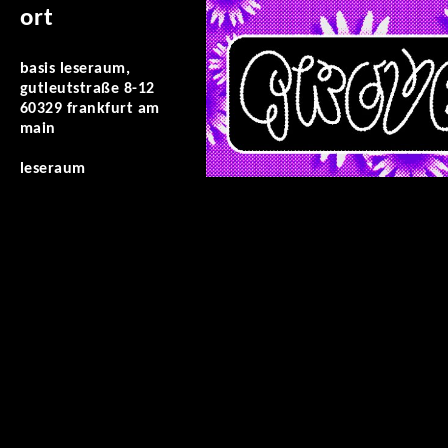
ort
basis leseraum,
gutleutstraße 8-12
60329 frankfurt am
main
leseraum