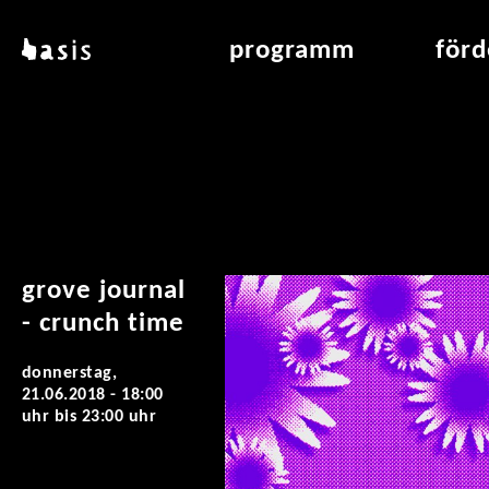
direkt zum inhalt
basis
programm
för
über basis
übersicht & archiv
raumve
standorte
vermittlung
air_fran
kontakt
leseraum
air_off
publikationen
grove journal
- crunch time
donnerstag,
21.06.2018 -
18:00
uhr
bis
23:00 uhr