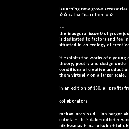
launching new grove accessories
☆☆ catharina rother ☆☆
––
the inaugural issue 0 of grove jo
is dedicated to factors and feelin
situated in an ecology of creativ
it exhibits the works of a young 
theory, poetry and design under 
conditions of creative production
them virtually on a larger scale.
in an edition of 150, all profits f
collaborators:
rachael archibald + jan berger a
cubeta + chris dake-outhet + vane
nik kosmas + marie kuhn + felix k