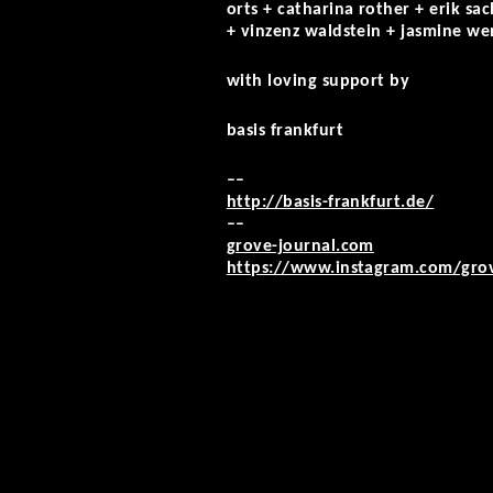
orts + catharina rother + erik sa
+ vinzenz waldstein + jasmine we
with loving support by
basis frankfurt
––
http://basis-frankfurt.de/
––
grove-journal.com
https://www.instagram.com/gro