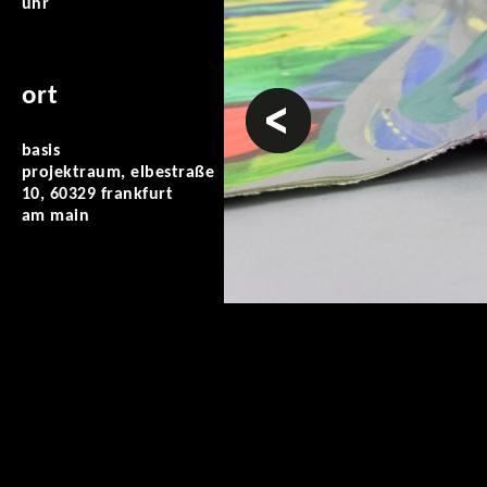
uhr
ort
vorheriges
basis
projektraum, elbestraße
10, 60329 frankfurt
am main