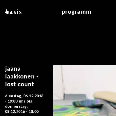
direkt zum inhalt
basis
programm
über basis
übersicht & archiv
standorte
vermittlung
kontakt
leseraum
publikationen
jaana
laakkonen -
lost count
dienstag, 06.12.2016
- 19:00 uhr
bis
donnerstag,
08.12.2016 - 18:00