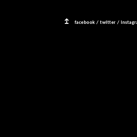
facebook
/
twitter
/
instag