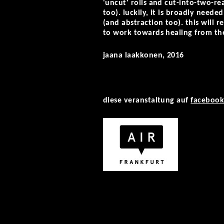
'uncut' rolls and cut-into-two-r
too). luckily, it is broadly need
(and abstraction too). this will r
to work towards healing from th
jaana laakkonen, 2016
diese veranstaltung auf
faceboo