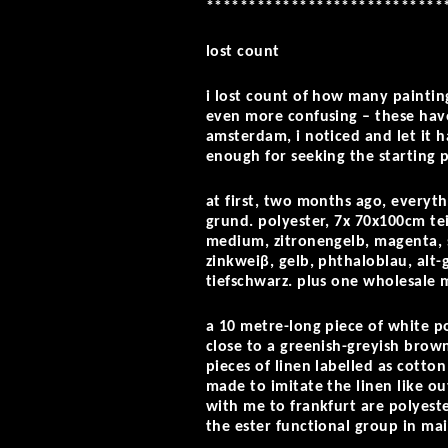
****************************
lost count
i lost count of how many painting
even more confusing – these have
amsterdam, i noticed and let it h
enough for seeking the starting 
at first, two months ago, everyth
grund. polyester, 7x 70x100cm tei
medium, zitronengelb, magenta, s
zinkweiβ, gelb, phthaloblau, alt
tiefschwarz. plus one wholesale 
a 10 metre-long piece of white p
close to a greenish-greyish brow
pieces of linen labelled as cotton
made to imitate the linen like ou
with me to frankfurt are polyeste
the ester functional group in ma