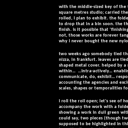
with the middle-sized key of the 
square metres studio; carried the
rolled, i plan to exhibit. the fo
to drop that in a bin soon. the t
finish. is it possible that 'finis
not, those works are forever tang
why i never bought the new nylo
two weeks ago somebody tied the 
nizza, in frankfurt. leaves are ti
shaped metal cover. helped by a
within… …intra-actively… enablin
communicate, do, exhibit… respons
accounting the agencies and excl
scales, shapes or temporalities f
i roll the roll open; let's see o
accompany the work with a folded 
showing a work in dull green with
could say, two pieces (though two
supposed to be highlighted in thi