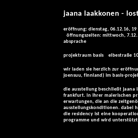
jaana laakkonen - los
eröffnung: dienstag, 06.12.16, 19
öffnungszeiten: mittwoch, 7.12. 
absprache
projektraum basis elbestraße 10
wir laden sie herzlich zur eröffn
joensuu, finnland) im basis-pro
die ausstellung beschließt jaana 
frankfurt. in ihrer malerischen 
erwartungen, die an die zeitgenö
ausstellungskonditionen. dabei h
die residency ist eine kooperatio
programme und wird unterstützt 